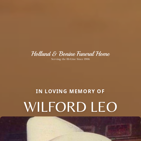
IN LOVING MEMORY OF
WILFORD LEO