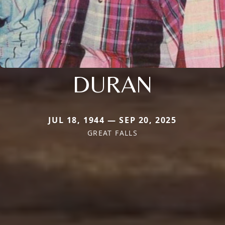
DURAN
JUL 18, 1944 — SEP 20, 2025
GREAT FALLS