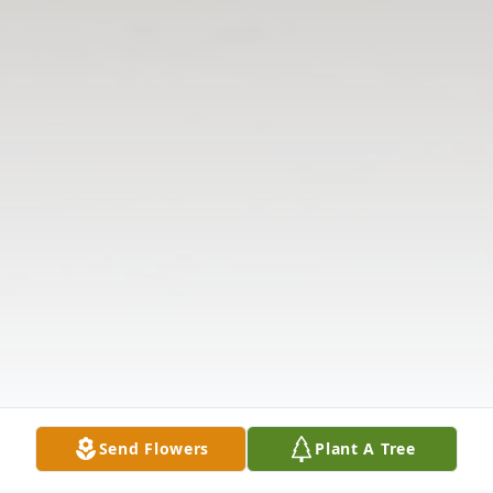
Send Flowers
Plant A Tree