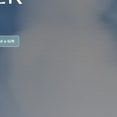
d a Gift