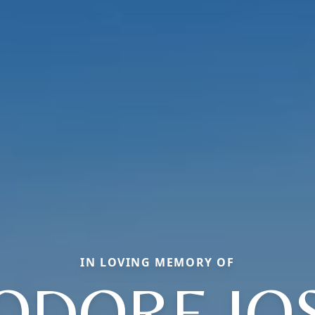
IN LOVING MEMORY OF
ODORE JO