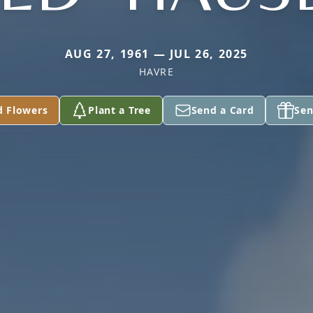
AUG 27, 1961 — JUL 26, 2025
HAVRE
d Flowers
Plant a Tree
Send a Card
Sen