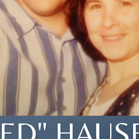
TED" HAUS