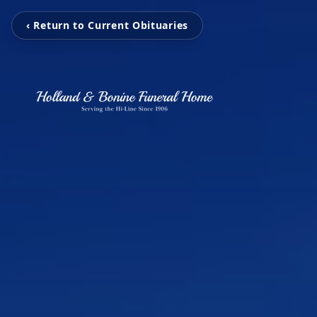
‹ Return to Current Obituaries