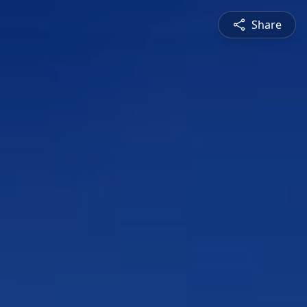
Share