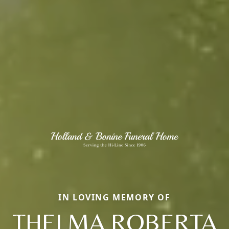
IN LOVING MEMORY OF
THELMA ROBERTA