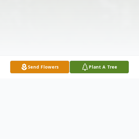
Send Flowers
Plant A Tree
Obituary