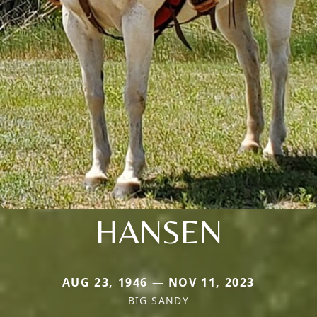
HANSEN
AUG 23, 1946 — NOV 11, 2023
BIG SANDY