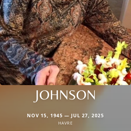
JOHNSON
NOV 15, 1945 — JUL 27, 2025
HAVRE