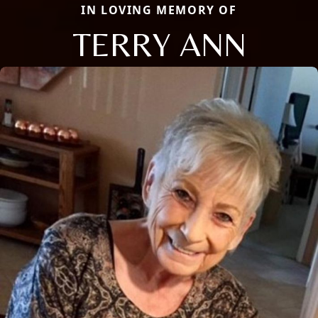
IN LOVING MEMORY OF
TERRY ANN