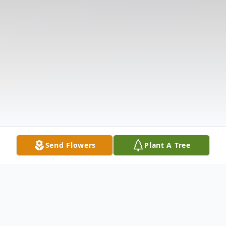
Send Flowers
Plant A Tree