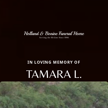
IN LOVING MEMORY OF
TAMARA L.