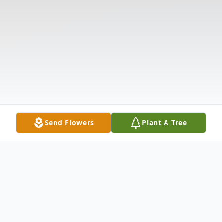
Send Flowers
Plant A Tree