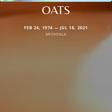
OATS
FEB 26, 1974 — JUL 18, 2021
MISSOULA