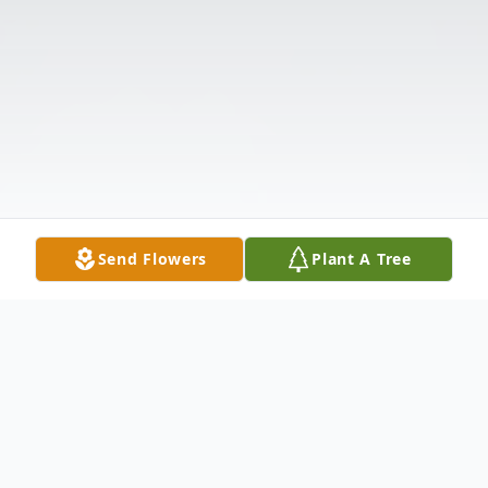
Send Flowers
Plant A Tree
Obituary