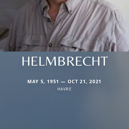
HELMBRECHT
MAY 5, 1951 — OCT 21, 2021
HAVRE