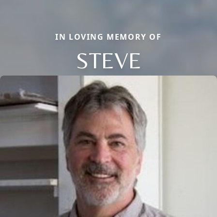
IN LOVING MEMORY OF
STEVE