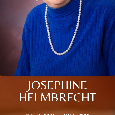
JOSEPHINE
HELMBRECHT