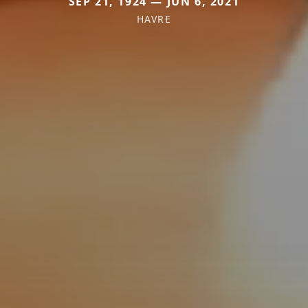
SEP 21, 1924 — JUN 6, 2021
HAVRE