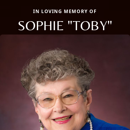
IN LOVING MEMORY OF
SOPHIE "TOBY"