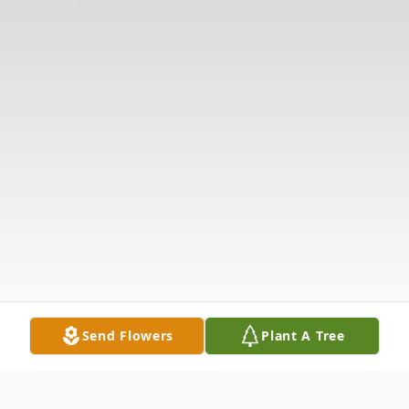
Send Flowers
Plant A Tree