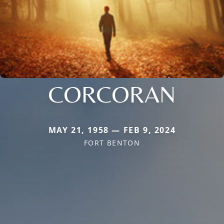
CORCORAN
MAY 21, 1958 — FEB 9, 2024
FORT BENTON