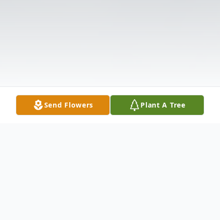
Send Flowers
Plant A Tree
Obituary