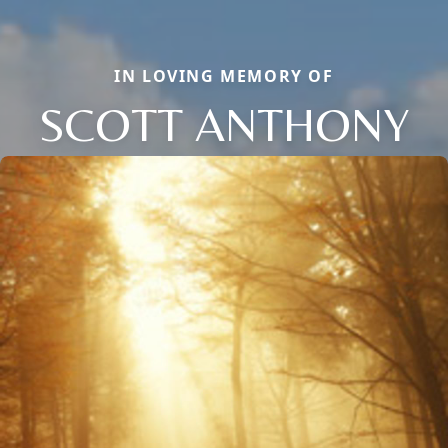
IN LOVING MEMORY OF
SCOTT ANTHONY