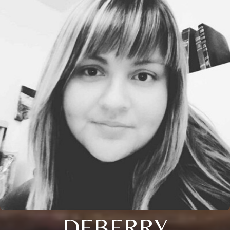
DEBERRY