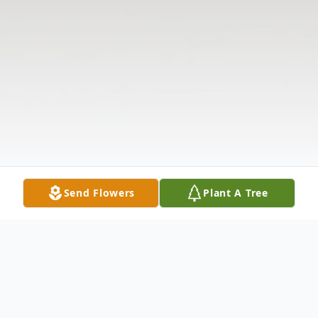
Send Flowers
Plant A Tree