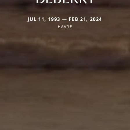
JUL 11, 1993 — FEB 21, 2024
HAVRE