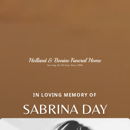
IN LOVING MEMORY OF
SABRINA DAY