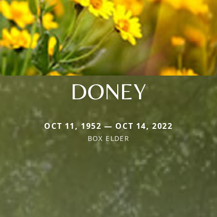
DONEY
OCT 11, 1952 — OCT 14, 2022
BOX ELDER