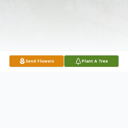
Send Flowers
Plant A Tree
Obituary