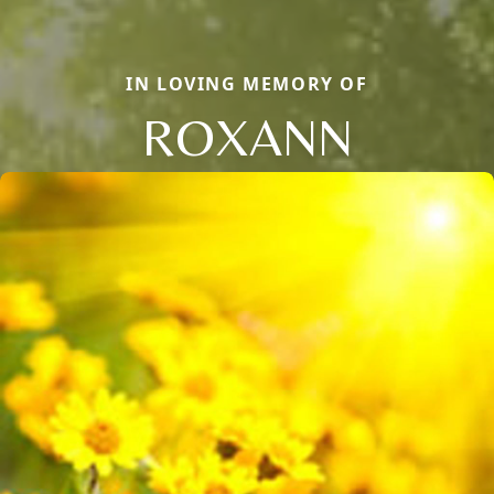
IN LOVING MEMORY OF
ROXANN