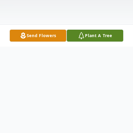
Send Flowers
Plant A Tree
Obituary
Reuben "Muc" McDowell, "Thunderbird
Child" (Pe Ye So Ah Wash Sis), 47, passed