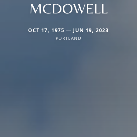
MCDOWELL
OCT 17, 1975 — JUN 19, 2023
PORTLAND