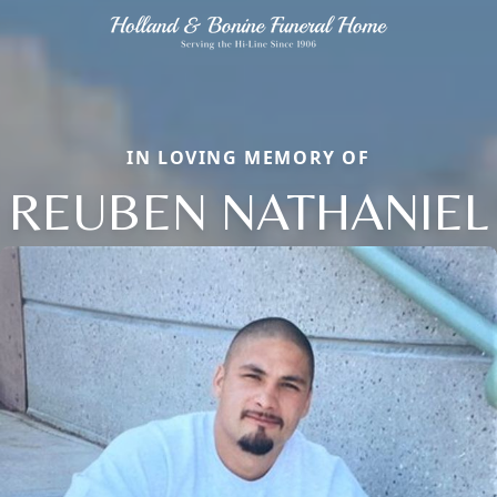
IN LOVING MEMORY OF
REUBEN NATHANIEL