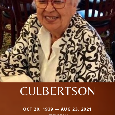
CULBERTSON
OCT 20, 1939 — AUG 23, 2021