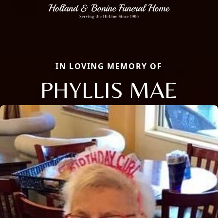
IN LOVING MEMORY OF
PHYLLIS MAE