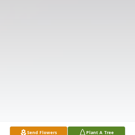
Send Flowers
Plant A Tree