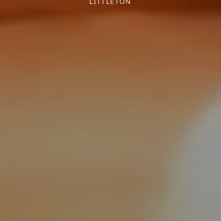
LITTLETON