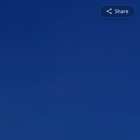
Share