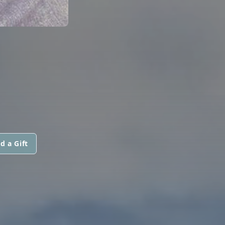
N
d a Gift