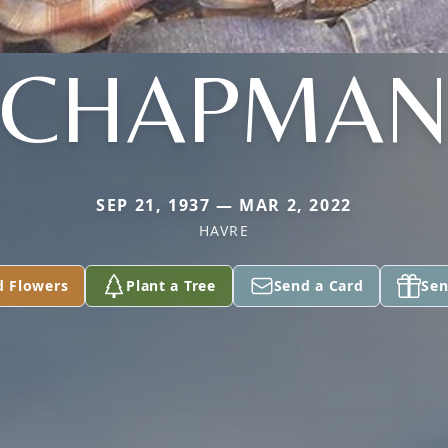
CHAPMA
SEP 21, 1937 — MAR 2, 2022
HAVRE
d Flowers
Plant a Tree
Send a Card
Sen