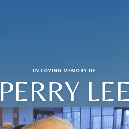
IN LOVING MEMORY OF
PERRY LE