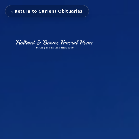
‹ Return to Current Obituaries