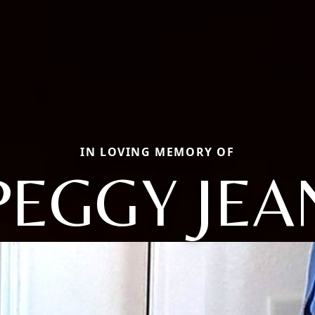
IN LOVING MEMORY OF
PEGGY JEA