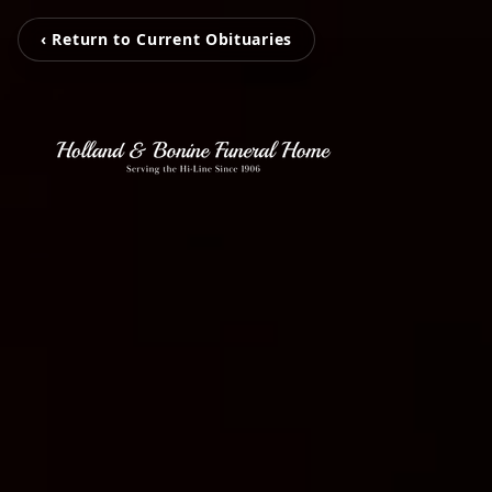
‹ Return to Current Obituaries