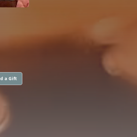
d a Gift