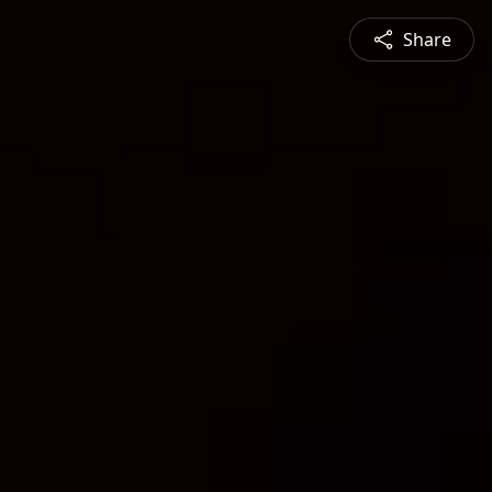
Share