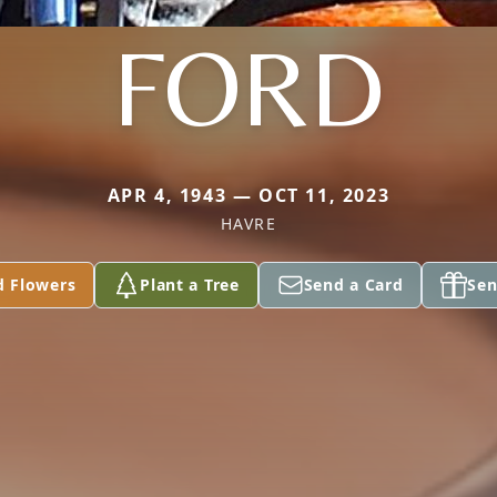
FORD
APR 4, 1943 — OCT 11, 2023
HAVRE
d Flowers
Plant a Tree
Send a Card
Sen