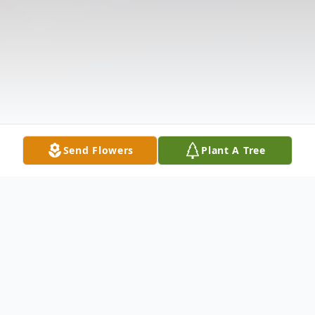
Send Flowers
Plant A Tree
Obituary