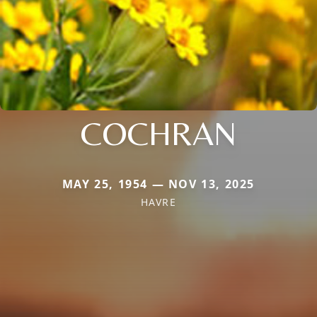
COCHRAN
MAY 25, 1954 — NOV 13, 2025
HAVRE