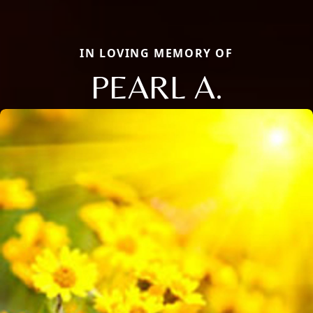
IN LOVING MEMORY OF
PEARL A.