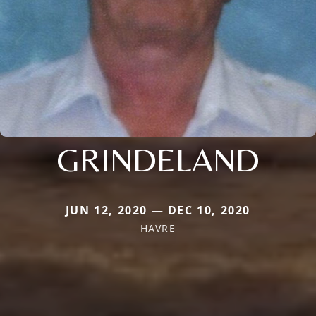
GRINDELAND
JUN 12, 2020 — DEC 10, 2020
HAVRE