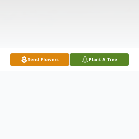
Send Flowers
Plant A Tree
Obituary