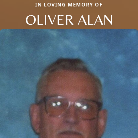
IN LOVING MEMORY OF
OLIVER ALAN