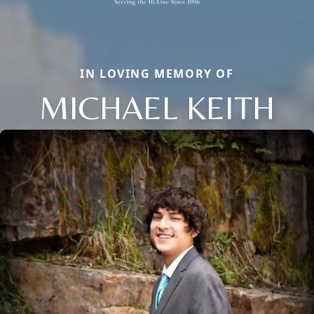
IN LOVING MEMORY OF
MICHAEL KEITH