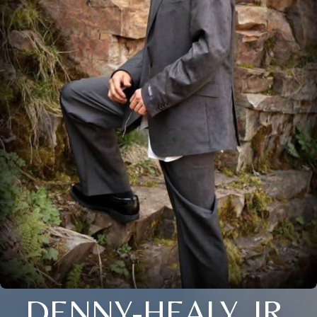
DENNY-HEALY, JR.