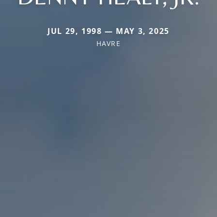
JUL 29, 1998 — MAY 3, 2025
HAVRE