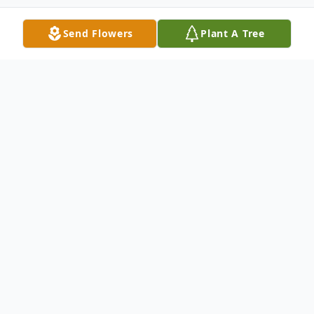
Send Flowers
Plant A Tree
Obituary
Michael Keith Denny-Healy, Jr., Chief
Golden Thunder Bird "O Key Mah O Sahw
Pi Sew", 26, passed away due to natural
causes at Benefis Healthcare on Saturday,