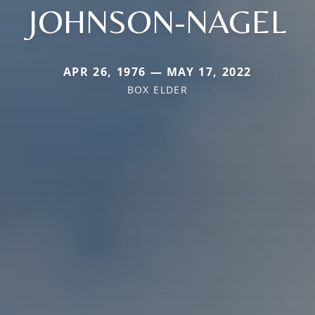
JOHNSON-NAGEL
APR 26, 1976 — MAY 17, 2022
BOX ELDER