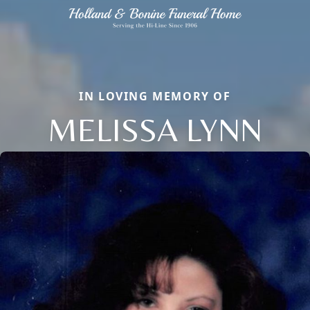
IN LOVING MEMORY OF
MELISSA LYNN