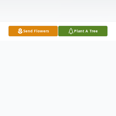
Send Flowers
Plant A Tree
Obituary
Melissa Lynn Johnson-Nagel, 46, passed
away due to natural causes at her