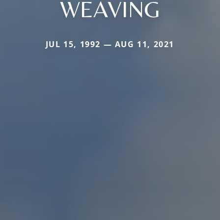
WEAVING
JUL 15, 1992 — AUG 11, 2021