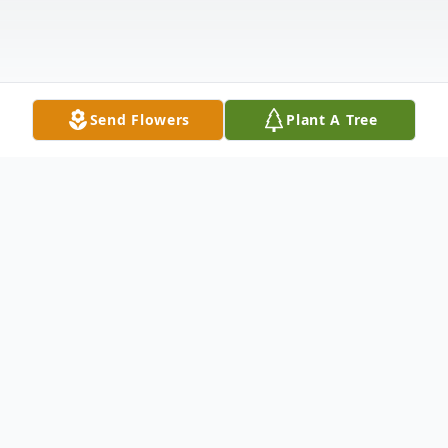
Send Flowers
Plant A Tree
Obituary
Matthew Dean Weaving, 29, passed away
due to organ failure at Benefis East in