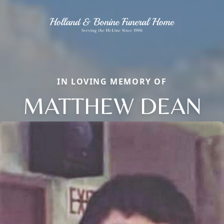
IN LOVING MEMORY OF
MATTHEW DEAN