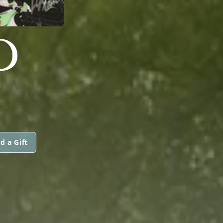
D
d a Gift