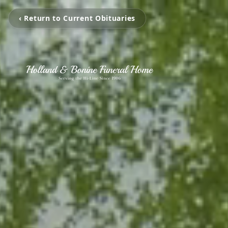
‹ Return to Current Obituaries