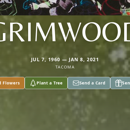
GRIMWOO
JUL 7, 1960 — JAN 8, 2021
TACOMA
d Flowers
Plant a Tree
Send a Card
Sen