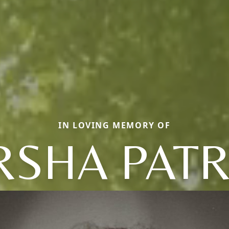
IN LOVING MEMORY OF
SHA PATR