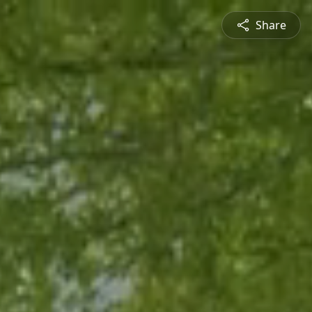
Share