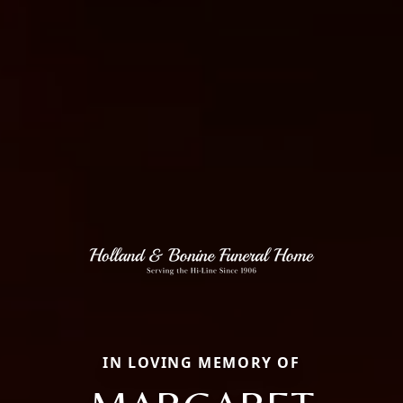
IN LOVING MEMORY OF