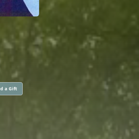
d a Gift