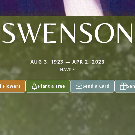
SWENSON
AUG 3, 1923 — APR 2, 2023
HAVRE
d Flowers
Plant a Tree
Send a Card
Sen