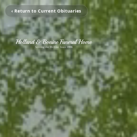
‹ Return to Current Obituaries