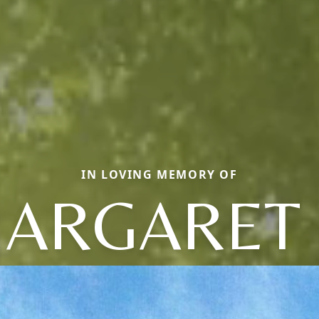
IN LOVING MEMORY OF
ARGARET 