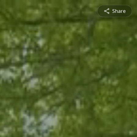
Share