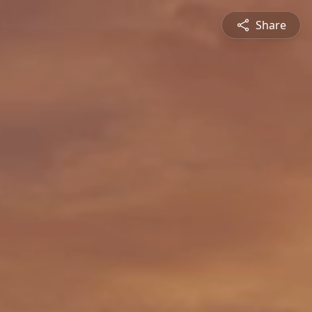
Share