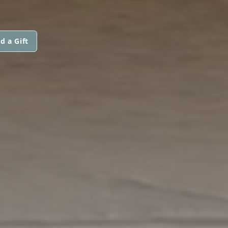
d a Gift