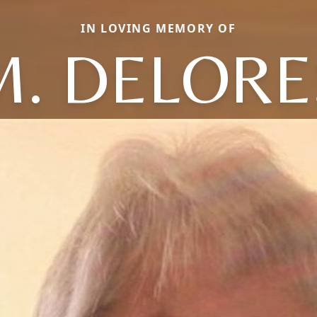
IN LOVING MEMORY OF
M. DELORE