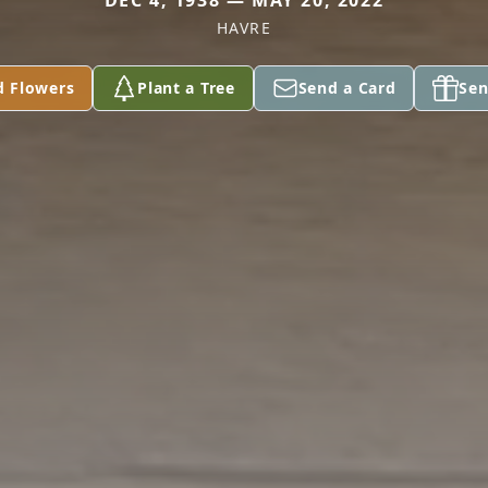
DEC 4, 1938 — MAY 20, 2022
HAVRE
d Flowers
Plant a Tree
Send a Card
Sen