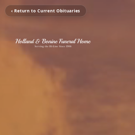
‹ Return to Current Obituaries