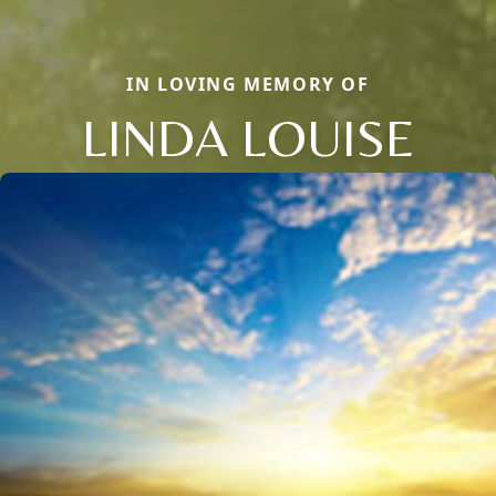
IN LOVING MEMORY OF
LINDA LOUISE