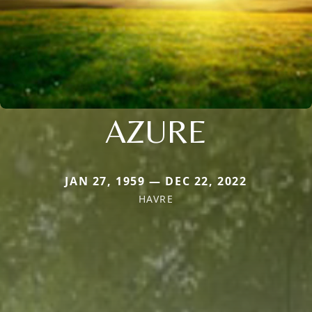
AZURE
JAN 27, 1959 — DEC 22, 2022
HAVRE