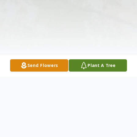
Send Flowers
Plant A Tree
Obituary