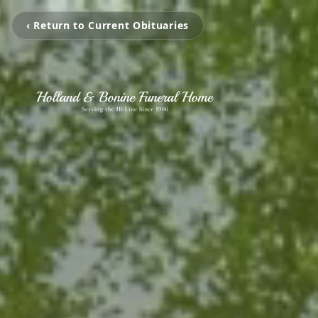
‹ Return to Current Obituaries