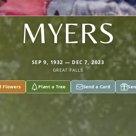
MYERS
SEP 9, 1932 — DEC 7, 2023
GREAT FALLS
d Flowers
Plant a Tree
Send a Card
Sen