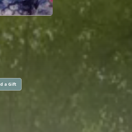
d a Gift