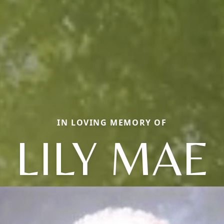
IN LOVING MEMORY OF
LILY MAE