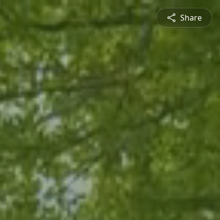
Share