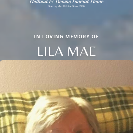
IN LOVING MEMORY OF
LILA MAE