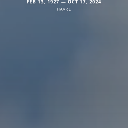
FEB 13, 1927 — OCT 17, 2024
HAVRE