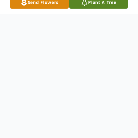
Send Flowers
Plant A Tree
Obituary
Lila Mae (Felton) Leeds
Lila Mae (Felton) Leeds, 97, passed away
Thursday, Oct. 17, 2024, at her home in
Northern Montana Care Center in Havre.
Cremation has taken place, and memorial