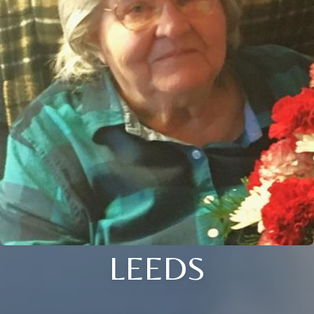
LEEDS