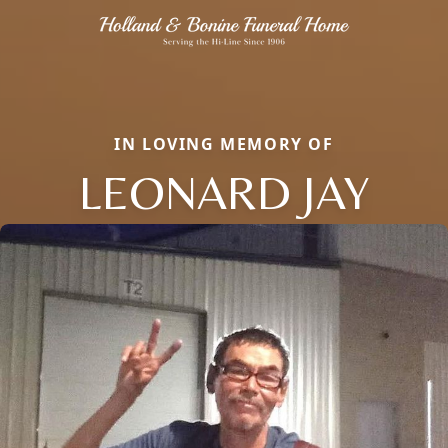
IN LOVING MEMORY OF
LEONARD JAY