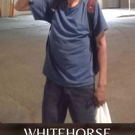
WHITEHORSE