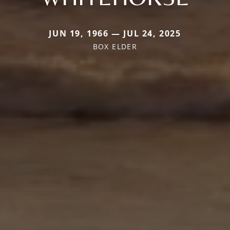
JUN 19, 1966 — JUL 24, 2025
BOX ELDER