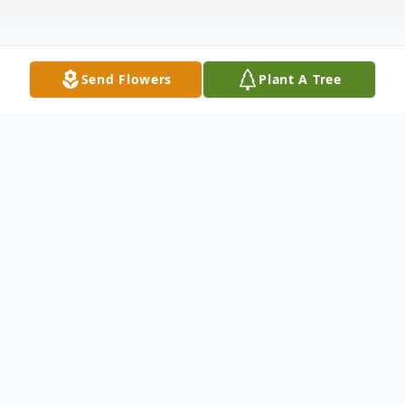
Send Flowers
Plant A Tree
Obituary
Leonard Jay Whitehorse, 59, passed away
due to natural causes at Benefis Healthcare
on Thursday, July 24, 2025. Wake services