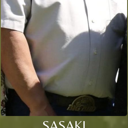
SASAKI