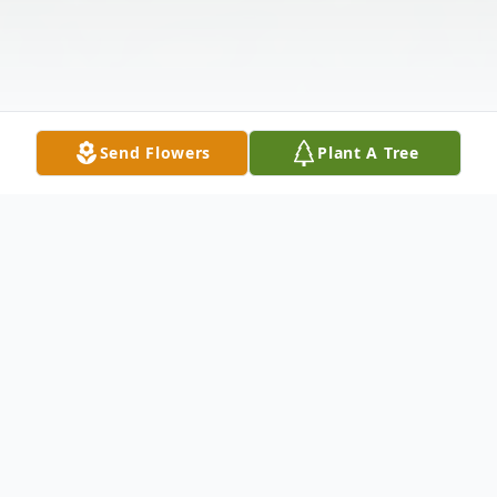
Send Flowers
Plant A Tree
Obituary
Larry Thomas Sasaki, age 71 passed away