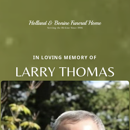
IN LOVING MEMORY OF
LARRY THOMAS