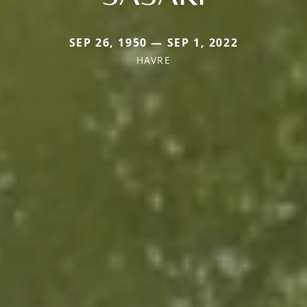
SEP 26, 1950 — SEP 1, 2022
HAVRE