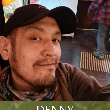
DENNY