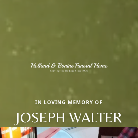
IN LOVING MEMORY OF
JOSEPH WALTER