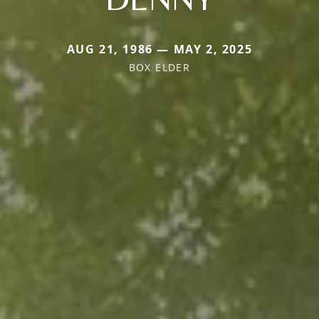
AUG 21, 1986 — MAY 2, 2025
BOX ELDER