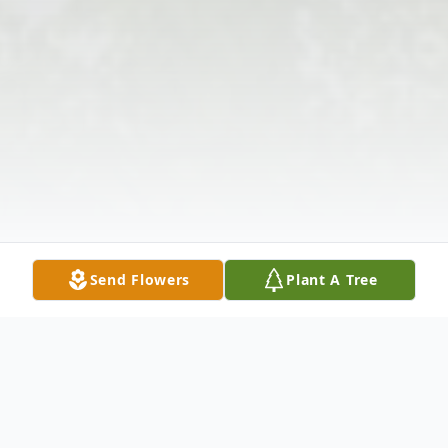
Send Flowers
Plant A Tree