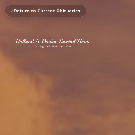
‹ Return to Current Obituaries