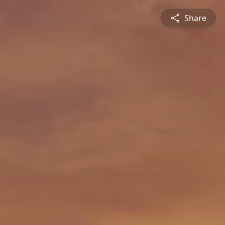
Share