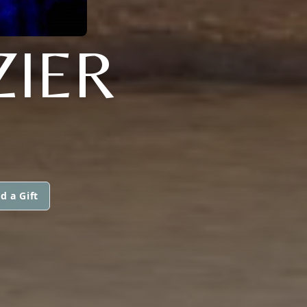
ZIER
d a Gift