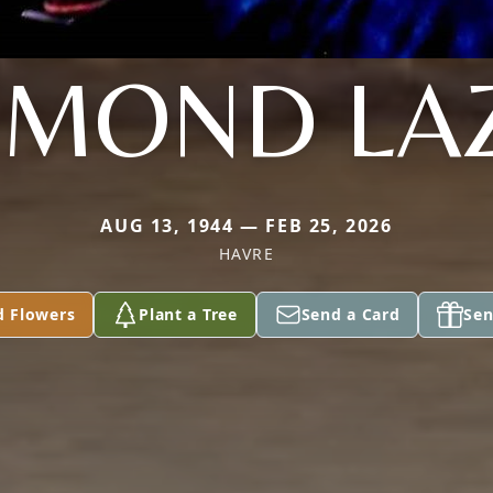
MOND LA
AUG 13, 1944 — FEB 25, 2026
HAVRE
d Flowers
Plant a Tree
Send a Card
Sen