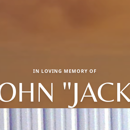
IN LOVING MEMORY OF
JOHN "JACK