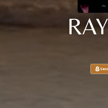
RAY
Sen