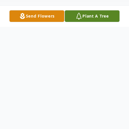
Send Flowers
Plant A Tree
Obituary
Hugh E. Crowell, 78, passed away
unexpectedly on January 7, 2022, at
Northern Montana Hospital. Cremation
has taken place, and a graveside service will