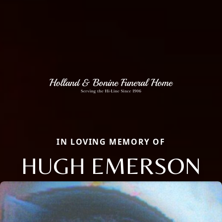
IN LOVING MEMORY OF
HUGH EMERSON