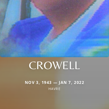
CROWELL
NOV 3, 1943 — JAN 7, 2022
HAVRE