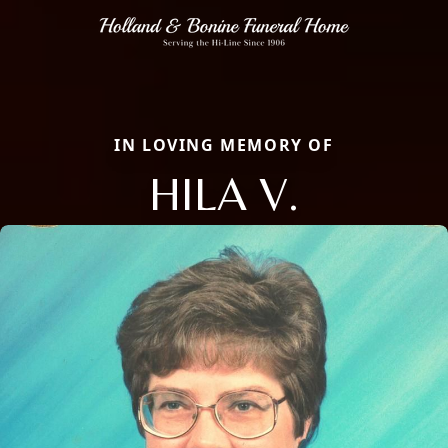
IN LOVING MEMORY OF
HILA V.