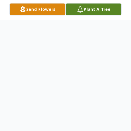
Send Flowers
Plant A Tree
Obituary
Hila V. (Peterson) Stevens, 81, passed
away due to natural causes at Northern
Montana Care Center on Friday, November
14, 2025. Cremation has taken place, and
memorial services will be held at 1:00 p.m.