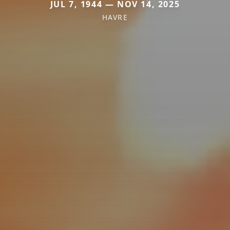
JUL 7, 1944 — NOV 14, 2025
HAVRE