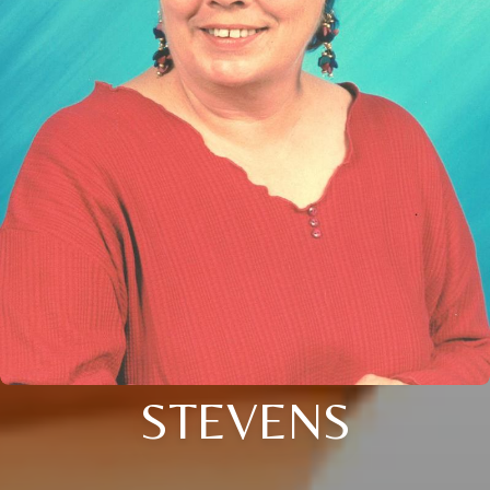
STEVENS