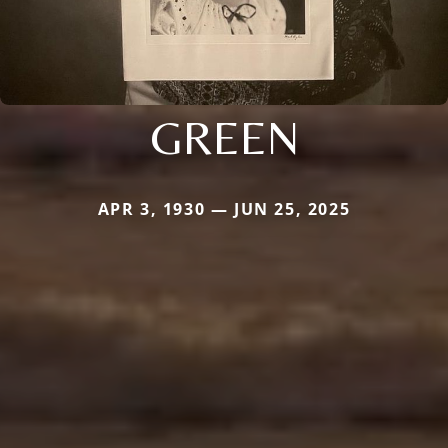
GREEN
APR 3, 1930 — JUN 25, 2025