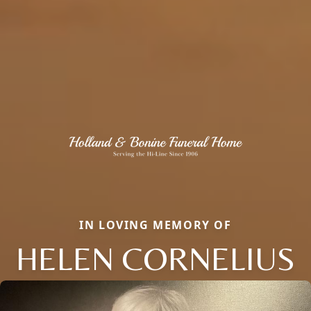
IN LOVING MEMORY OF
HELEN CORNELIUS