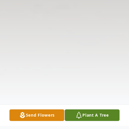
Send Flowers
Plant A Tree