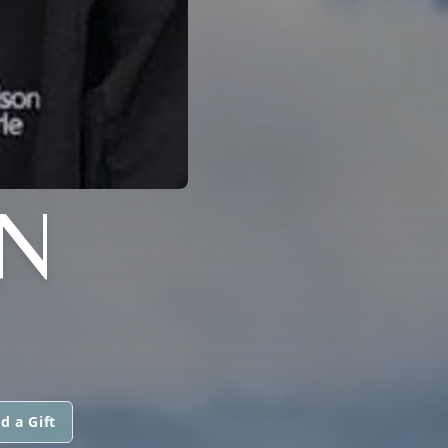
N
d a Gift