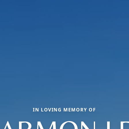
IN LOVING MEMORY OF