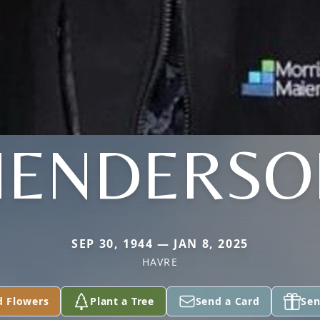
HENDERSO
SEP 30, 1944 — JAN 8, 2025
HAVRE
d Flowers
Plant a Tree
Send a Card
Sen