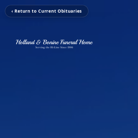
‹ Return to Current Obituaries