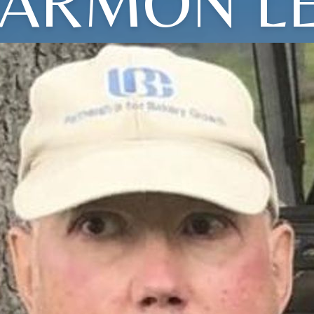
ARMON L