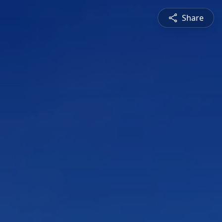
Share