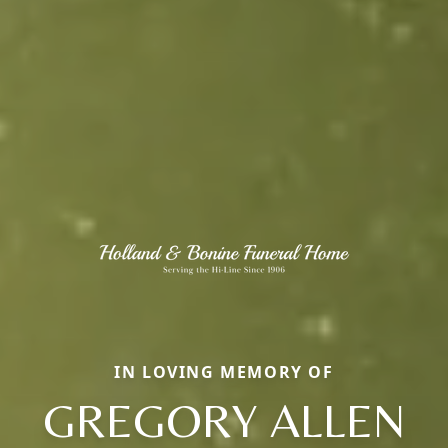
IN LOVING MEMORY OF
GREGORY ALLEN