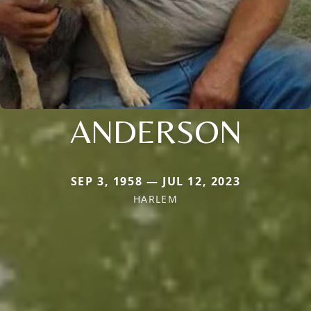
ANDERSON
SEP 3, 1958 — JUL 12, 2023
HARLEM