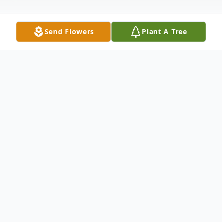
Send Flowers
Plant A Tree
Obituary
Gregory Allen Anderson, 64, passed away
July 12, 2023, at his home with his family by
his side. Cremation has taken place and a
celebration of life will be held 2:00 p.m.