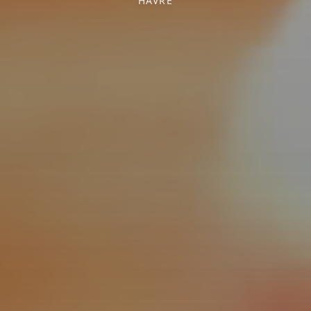
HAVRE