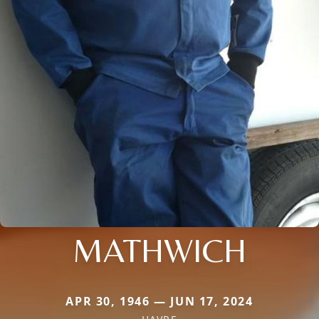
MATHWICH
APR 30, 1946 — JUN 17, 2024