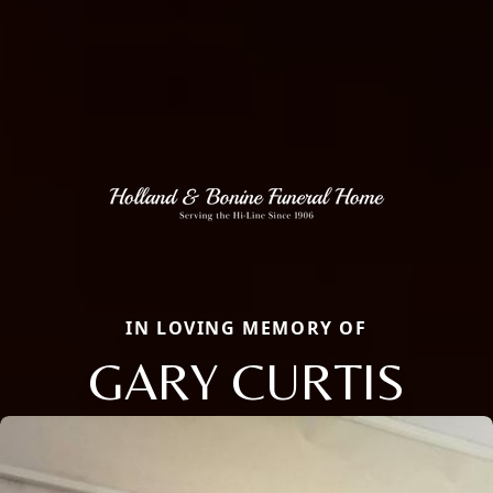
IN LOVING MEMORY OF
GARY CURTIS