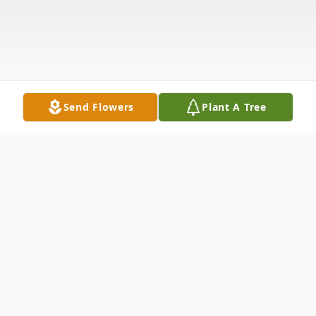
Send Flowers
Plant A Tree
Obituary
Gary Mathwich, 78, passed away due to