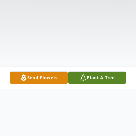
Send Flowers
Plant A Tree