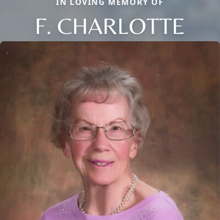
IN LOVING MEMORY OF
F. CHARLOTTE