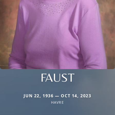
FAUST
JUN 22, 1936 — OCT 14, 2023
HAVRE