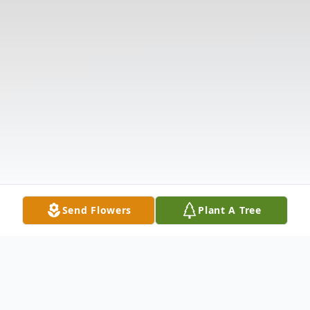
Send Flowers
Plant A Tree