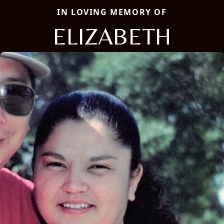
IN LOVING MEMORY OF
ELIZABETH