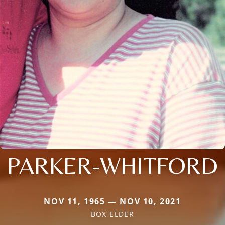
PARKER-WHITFORD
NOV 11, 1965 — NOV 10, 2021
BOX ELDER