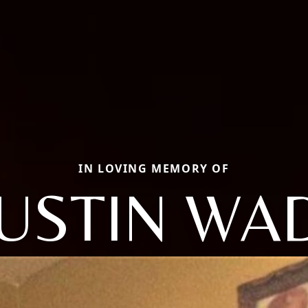
IN LOVING MEMORY OF
USTIN WA