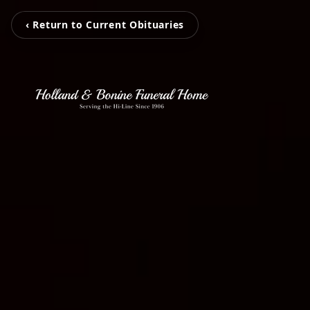
‹ Return to Current Obituaries