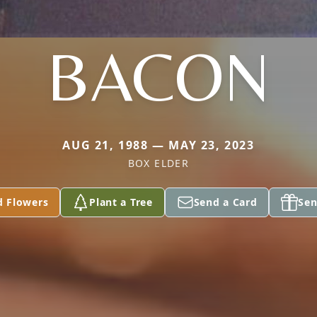
BACON
AUG 21, 1988 — MAY 23, 2023
BOX ELDER
d Flowers
Plant a Tree
Send a Card
Sen