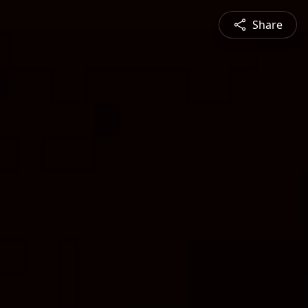
Share