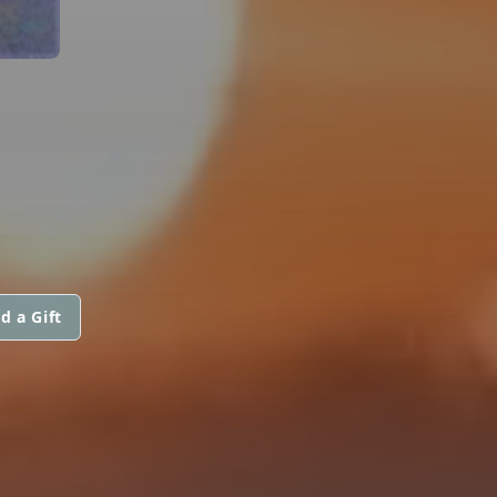
d a Gift