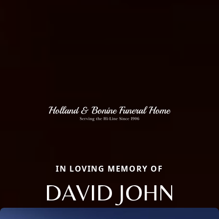
IN LOVING MEMORY OF
DAVID JOHN