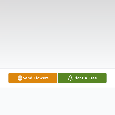
Send Flowers
Plant A Tree