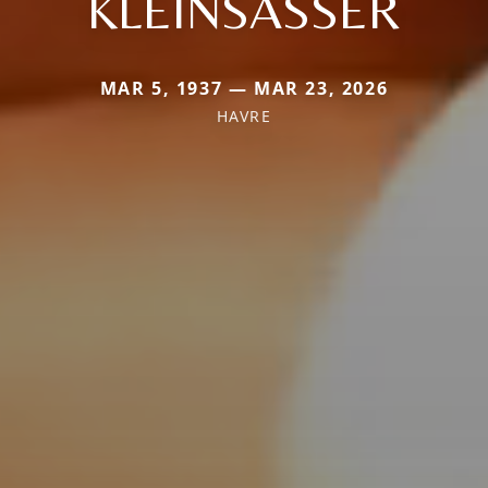
KLEINSASSER
MAR 5, 1937 — MAR 23, 2026
HAVRE