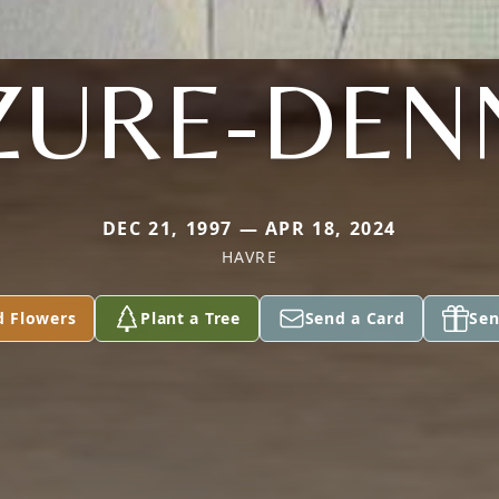
ZURE-DEN
DEC 21, 1997 — APR 18, 2024
HAVRE
d Flowers
Plant a Tree
Send a Card
Sen