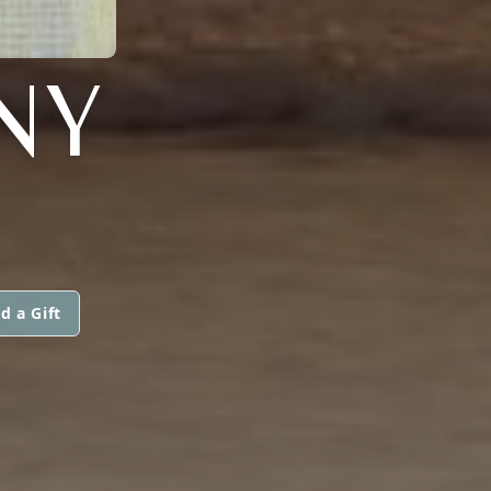
NY
d a Gift