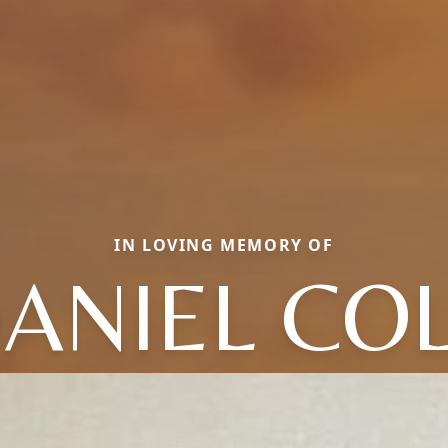
IN LOVING MEMORY OF
ANIEL CO