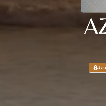
A
Sen