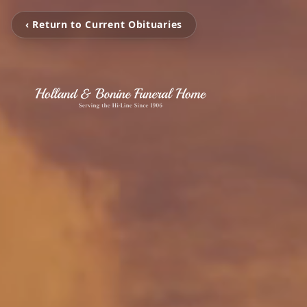
‹ Return to Current Obituaries