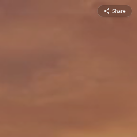
Share