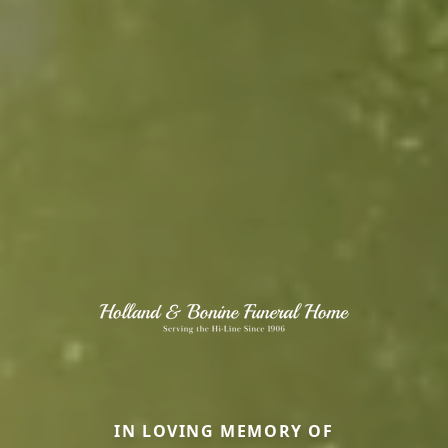
IN LOVING MEMORY OF