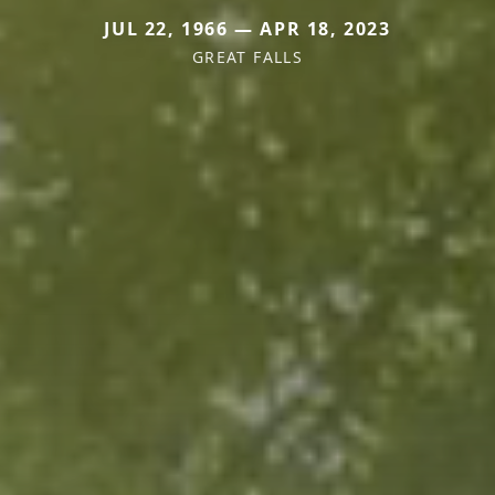
JUL 22, 1966 — APR 18, 2023
GREAT FALLS