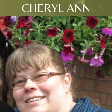
CHERYL ANN