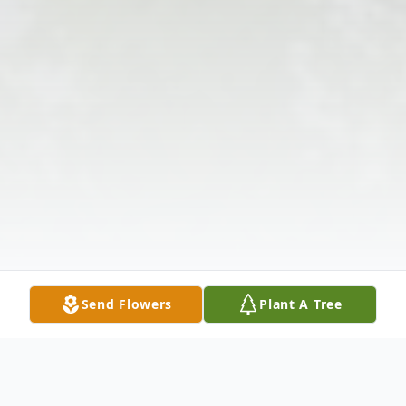
Send Flowers
Plant A Tree