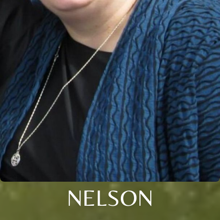
NELSON