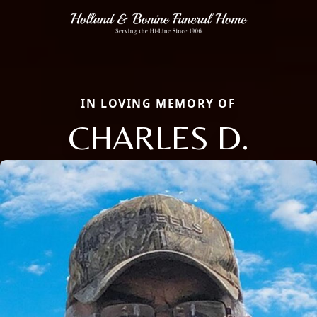
IN LOVING MEMORY OF
CHARLES D.