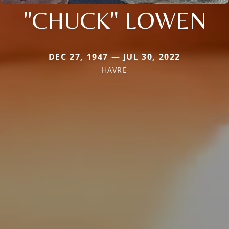
"CHUCK" LOWEN
DEC 27, 1947 — JUL 30, 2022
HAVRE