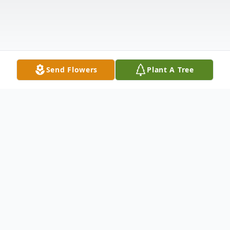
Send Flowers
Plant A Tree
Obituary
Charles D. "Chuck" Lowen, 74, passed away