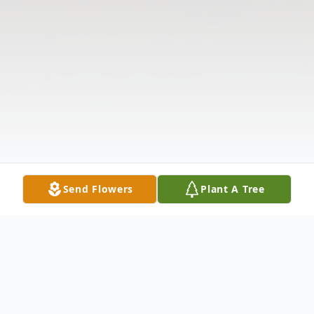
Send Flowers
Plant A Tree