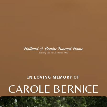
IN LOVING MEMORY OF
CAROLE BERNICE