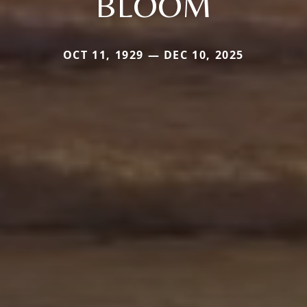
BLOOM
OCT 11, 1929 — DEC 10, 2025