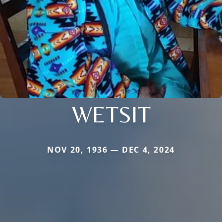
WETSIT
NOV 20, 1936 — DEC 4, 2024