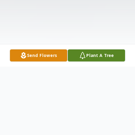
Send Flowers
Plant A Tree
Obituary