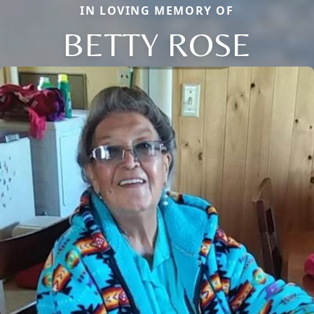
IN LOVING MEMORY OF
BETTY ROSE